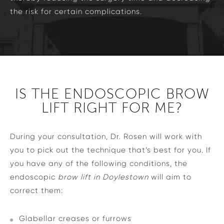
the risk for certain complications.
IS THE ENDOSCOPIC BROW
LIFT RIGHT FOR ME?
During your consultation, Dr. Rosen will work with
you to pick out the technique that’s best for you. If
you have any of the following conditions, the
endoscopic
brow lift in Doylestown
will aim to
correct them:
Glabellar creases or furrows