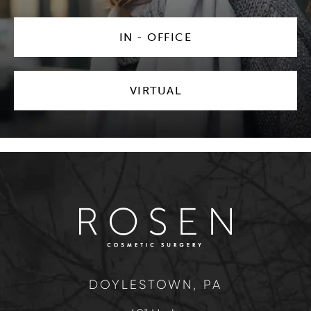
IN - OFFICE
VIRTUAL
DOYLESTOWN, PA