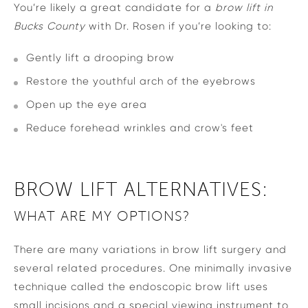
You’re likely a great candidate for a
brow lift in
Bucks County
with Dr. Rosen if you’re looking to:
Gently lift a drooping brow
Restore the youthful arch of the eyebrows
Open up the eye area
Reduce forehead wrinkles and crow's feet
BROW LIFT ALTERNATIVES:
WHAT ARE MY OPTIONS?
There are many variations in brow lift surgery and
several related procedures. One minimally invasive
technique called the endoscopic brow lift uses
small incisions and a special viewing instrument to