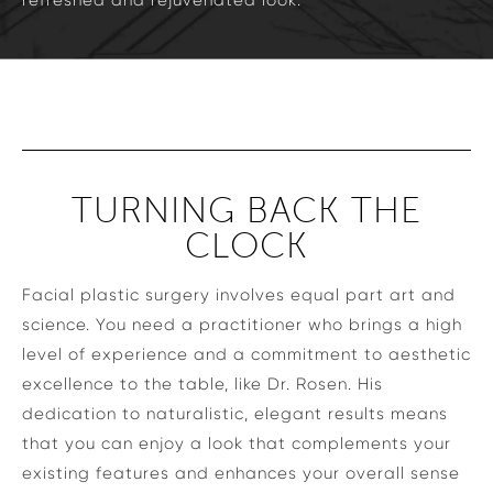
refreshed and rejuvenated look.
TURNING BACK THE
CLOCK
Facial plastic surgery involves equal part art and
science. You need a practitioner who brings a high
level of experience and a commitment to aesthetic
excellence to the table, like Dr. Rosen. His
dedication to naturalistic, elegant results means
that you can enjoy a look that complements your
existing features and enhances your overall sense