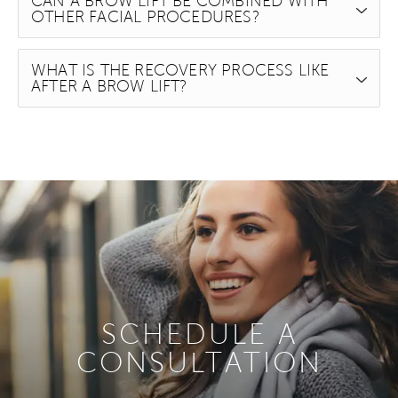
CAN A BROW LIFT BE COMBINED WITH
OTHER FACIAL PROCEDURES?
WHAT IS THE RECOVERY PROCESS LIKE
AFTER A BROW LIFT?
SCHEDULE A
CONSULTATION