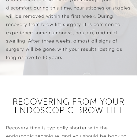
discomfort during this time. Your stitches or staples
will be removed within the first week. During
recovery from brow lift surgery, it is common to
experience some numbness, nausea, and mild
swelling. After three weeks, almost all signs of
surgery will be gone, with your results lasting as
long as five to 10 years.
RECOVERING FROM YOUR
ENDOSCOPIC BROW LIFT
Recovery time is typically shorter with the
endoscopic technique, and you should be back to