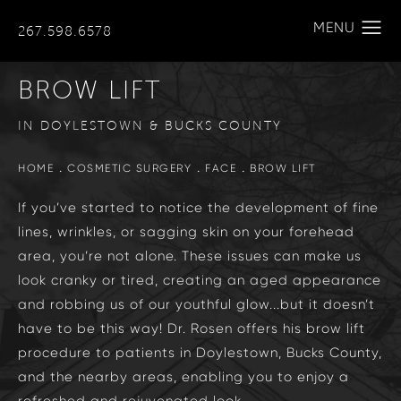
267.598.6578
BROW LIFT
IN DOYLESTOWN & BUCKS COUNTY
HOME
COSMETIC SURGERY
FACE
BROW LIFT
If you’ve started to notice the development of fine
lines, wrinkles, or sagging skin on your forehead
area, you’re not alone. These issues can make us
look cranky or tired, creating an aged appearance
and robbing us of our youthful glow...but it doesn’t
have to be this way! Dr. Rosen offers his brow lift
procedure to patients in Doylestown, Bucks County,
and the nearby areas, enabling you to enjoy a