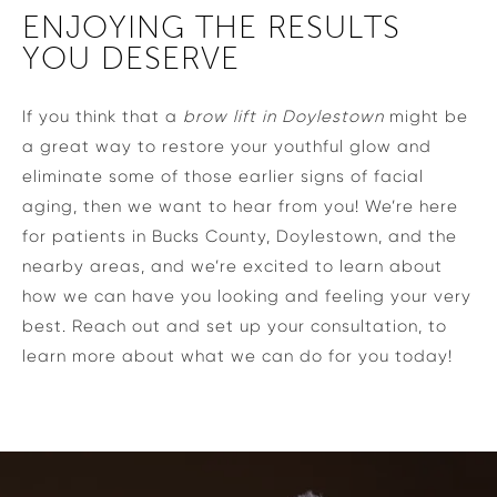
ENJOYING THE RESULTS
YOU DESERVE
If you think that a
brow lift in Doylestown
might be
a great way to restore your youthful glow and
eliminate some of those earlier signs of facial
aging, then we want to hear from you! We’re here
for patients in Bucks County, Doylestown, and the
nearby areas, and we’re excited to learn about
how we can have you looking and feeling your very
best. Reach out and set up your consultation, to
learn more about what we can do for you today!