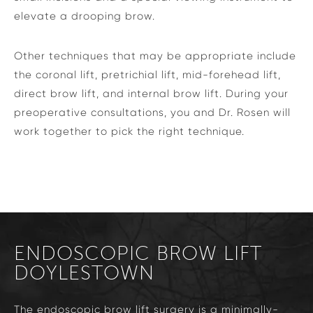
elevate a drooping brow.
Other techniques that may be appropriate include
the coronal lift, pretrichial lift, mid-forehead lift,
direct brow lift, and internal brow lift. During your
preoperative consultations, you and Dr. Rosen will
work together to pick the right technique.
ENDOSCOPIC BROW LIFT
DOYLESTOWN
The endoscopic brow lift surgery is a minimally-