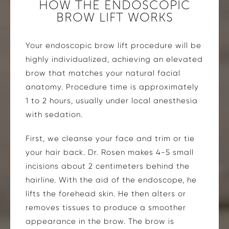
HOW THE ENDOSCOPIC
BROW LIFT WORKS
Your endoscopic brow lift procedure will be
highly individualized, achieving an elevated
brow that matches your natural facial
anatomy. Procedure time is approximately
1 to 2 hours, usually under local anesthesia
with sedation.
First, we cleanse your face and trim or tie
your hair back. Dr. Rosen makes 4-5 small
incisions about 2 centimeters behind the
hairline. With the aid of the endoscope, he
lifts the forehead skin. He then alters or
removes tissues to produce a smoother
appearance in the brow. The brow is