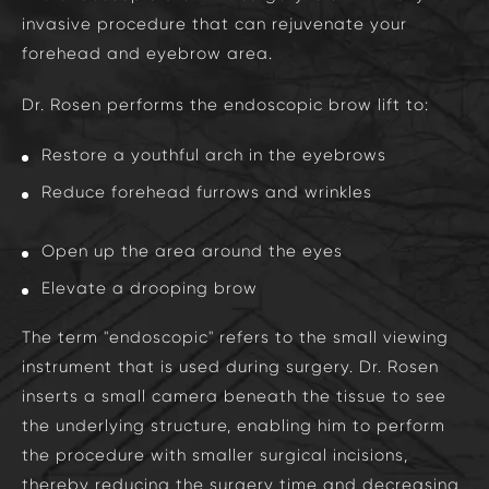
invasive procedure that can rejuvenate your
forehead and eyebrow area.
Dr. Rosen performs the endoscopic brow lift to:
Restore a youthful arch in the eyebrows
Reduce forehead furrows and wrinkles
Open up the area around the eyes
Elevate a drooping brow
The term "endoscopic" refers to the small viewing
instrument that is used during surgery. Dr. Rosen
inserts a small camera beneath the tissue to see
the underlying structure, enabling him to perform
the procedure with smaller surgical incisions,
thereby reducing the surgery time and decreasing