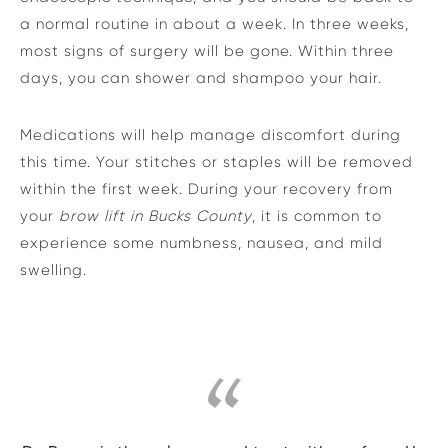
a normal routine in about a week. In three weeks,
most signs of surgery will be gone. Within three
days, you can shower and shampoo your hair.
Medications will help manage discomfort during
this time. Your stitches or staples will be removed
within the first week. During your recovery from
your
brow lift in Bucks County
, it is common to
experience some numbness, nausea, and mild
swelling.