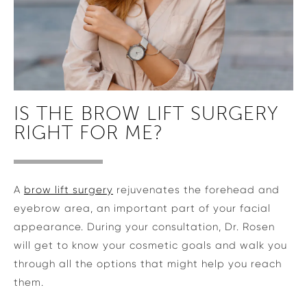
IS THE BROW LIFT SURGERY
RIGHT FOR ME?
A
brow lift surgery
rejuvenates the forehead and
eyebrow area, an important part of your facial
appearance. During your consultation, Dr. Rosen
will get to know your cosmetic goals and walk you
through all the options that might help you reach
them.