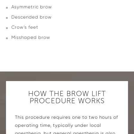
Asymmetric brow
Descended brow
Crow’s feet
Misshaped brow
HOW THE BROW LIFT
PROCEDURE WORKS
This procedure requires one to two hours of
operating time, typically under local
anesthesia, but general anesthesia is also