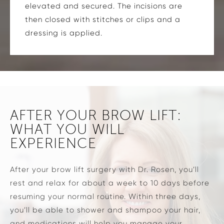
elevated and secured. The incisions are
then closed with stitches or clips and a
dressing is applied.
AFTER YOUR BROW LIFT:
WHAT YOU WILL
EXPERIENCE
After your brow lift surgery with Dr. Rosen, you’ll
rest and relax for about a week to 10 days before
resuming your normal routine. Within three days,
you’ll be able to shower and shampoo your hair,
and medications will help you manage your