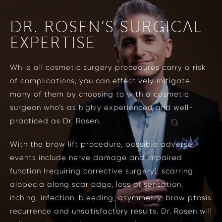
DR. ROSEN’S SURGICAL
EXPERTISE
While all cosmetic surgery procedures carry a risk
of complications, you can effectively mitigate
many of them by choosing to with a cosmetic
surgeon who’s as highly experienced and well-
practiced as Dr. Rosen.
With the brow lift procedure, possible adverse
events include nerve damage and impaired
function (requiring corrective surgery), scarring,
alopecia along scar edge, loss of sensation,
itching, infection, bleeding, asymmetry, brow ptosis
recurrence and unsatisfactory results. Dr. Rosen will