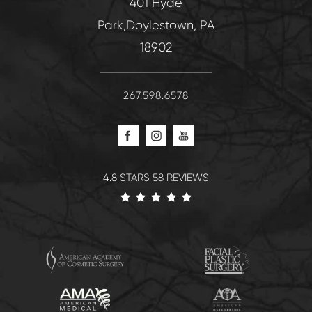
401 Hyde
Park,Doylestown, PA
18902
267.598.6578
4.8 STARS 58 REVIEWS