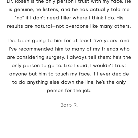
Dr. Rosen is the only person I trust with my face. He
is genuine, he listens, and he has actually told me
“no” if I don’t need filler where I think I do. His
results are natural—not overdone like many others.
I’ve been going to him for at least five years, and
I’ve recommended him to many of my friends who
are considering surgery. I always tell them: he’s the
only person to go to. Like I said, I wouldn’t trust
anyone but him to touch my face. If I ever decide
to do anything else down the line, he’s the only
person for the job.
Barb R.