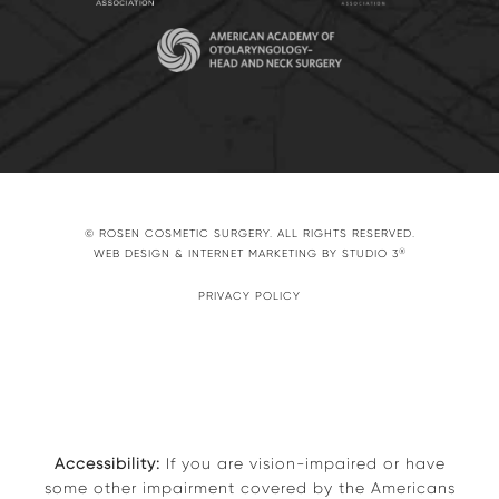
© ROSEN COSMETIC SURGERY. ALL RIGHTS RESERVED.
®
WEB DESIGN & INTERNET MARKETING BY STUDIO 3
PRIVACY POLICY
Accessibility:
If you are vision-impaired or have
some other impairment covered by the Americans