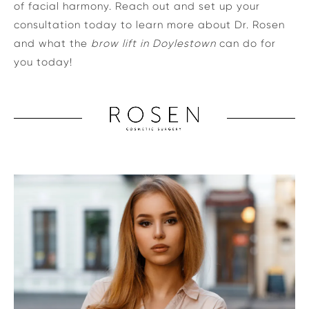
of facial harmony. Reach out and set up your
consultation today to learn more about Dr. Rosen
and what the
brow lift in Doylestown
can do for
you today!