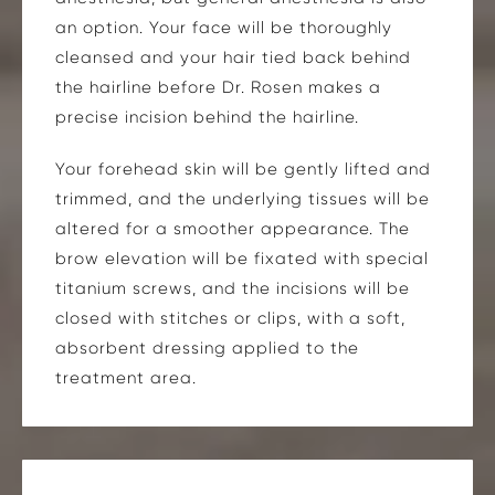
an option. Your face will be thoroughly
cleansed and your hair tied back behind
the hairline before Dr. Rosen makes a
precise incision behind the hairline.
Your forehead skin will be gently lifted and
trimmed, and the underlying tissues will be
altered for a smoother appearance. The
brow elevation will be fixated with special
titanium screws, and the incisions will be
closed with stitches or clips, with a soft,
absorbent dressing applied to the
treatment area.