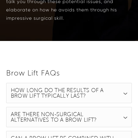
talk you through these potential issues, and
elaborate on how he avoids them through his
impressive surgical skill.
Brow Lift FAQs
HOW LONG DO THE RESULTS OF A
BROW LIFT TYPICALLY LAST?
ARE THERE NON-SURGICAL
ALTERNATIVES TO A BROW LIFT?