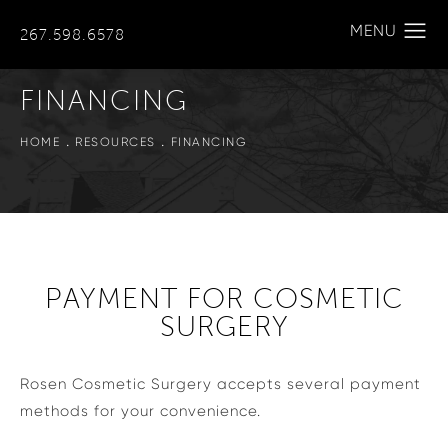
267.598.6578
FINANCING
HOME
RESOURCES
FINANCING
PAYMENT FOR COSMETIC
SURGERY
Rosen Cosmetic Surgery accepts several payment
methods for your convenience.