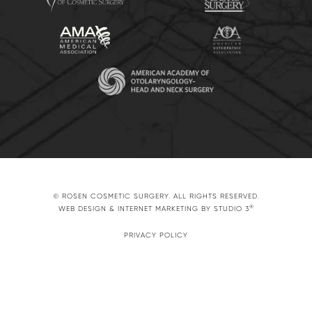
© ROSEN COSMETIC SURGERY. ALL RIGHTS RESERVED.
®
WEB DESIGN & INTERNET MARKETING BY STUDIO 3
PRIVACY POLICY