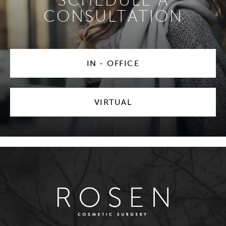
SCHEDULE A
CONSULTATION
IN - OFFICE
VIRTUAL