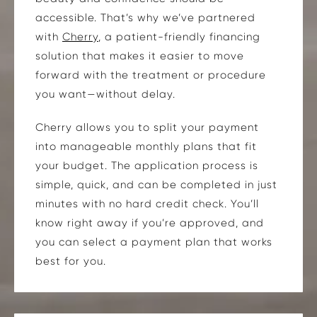
accessible. That’s why we’ve partnered
with
Cherry
, a patient-friendly financing
solution that makes it easier to move
forward with the treatment or procedure
you want—without delay.
Cherry allows you to split your payment
into manageable monthly plans that fit
your budget. The application process is
simple, quick, and can be completed in just
minutes with no hard credit check. You’ll
know right away if you’re approved, and
you can select a payment plan that works
best for you.