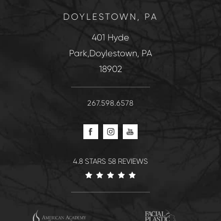
DOYLESTOWN, PA
401 Hyde
Park,Doylestown, PA
18902
267.598.6578
4.8 STARS 58 REVIEWS