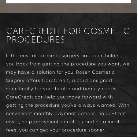
CARECREDIT FOR COSMETIC
PROCEDURES
If the cost of cosmetic surgery has been holding
you back from getting the procedure you want, we
may have a solution for you. Rosen Cosmetic
Surgery offers CareCredit, a card designed
specifically for your health and beauty needs.
CareCredit can help you move forward with
getting the procedure you've always wanted. With
convenient monthly payment options, no up-front
costs, no prepayment penalties and no annual
fees, you can get your procedure sooner.