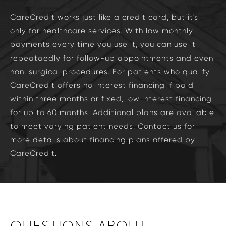
CareCredit works just like a credit card, but it's
only for healthcare services. With low monthly
payments every time you use it, you can use it
repeataedly for follow-up appointments and even
non-surgical procedures. For patients who qualify,
CareCredit offers no interest financing if paid
within three months or fixed, low interest financing
for up to 60 months. Additional plans are available
to meet varying patient needs. Contact us for
more details about financing plans offered by
CareCredit.