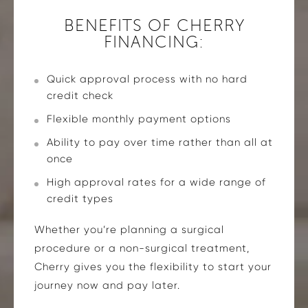
BENEFITS OF CHERRY
FINANCING:
Quick approval process with no hard
credit check
Flexible monthly payment options
Ability to pay over time rather than all at
once
High approval rates for a wide range of
credit types
Whether you’re planning a surgical
procedure or a non-surgical treatment,
Cherry gives you the flexibility to start your
journey now and pay later.