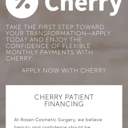
TAKE THE FIRST STEP TOWARD
YOUR TRANSFORMATION—APPLY
TODAY AND ENJOY THE
CONFIDENCE OF FLEXIBLE
MONTHLY PAYMENTS WITH
CHERRY.
APPLY NOW WITH CHERRY
CHERRY PATIENT
FINANCING
At Rosen Cosmetic Surgery, we believe
beauty and confidence should be