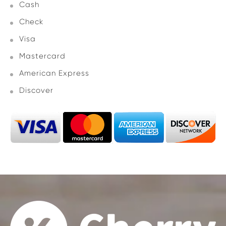
Cash
Check
Visa
Mastercard
American Express
Discover