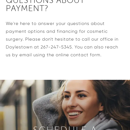
QUESTIONS ABOUT
PAYMENT?
We're here to answer your questions about
payment options and financing for cosmetic
surgery. Please don't hesitate to call our office in
Doylestown at 267-247-5345. You can also reach
us by email using the online contact form.