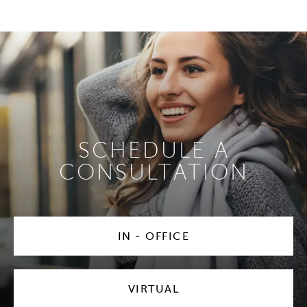
SCHEDULE A
CONSULTATION
IN - OFFICE
VIRTUAL