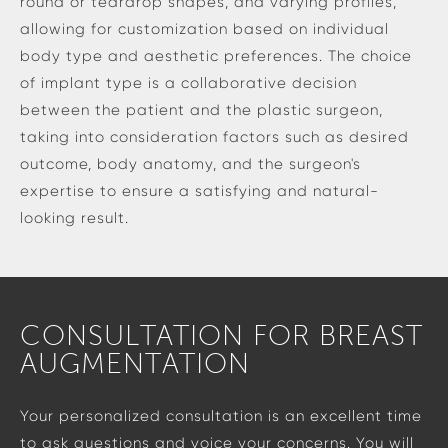
round or teardrop shapes, and varying profiles,
allowing for customization based on individual
body type and aesthetic preferences. The choice
of implant type is a collaborative decision
between the patient and the plastic surgeon,
taking into consideration factors such as desired
outcome, body anatomy, and the surgeon's
expertise to ensure a satisfying and natural-
looking result.
CONSULTATION FOR BREAST
AUGMENTATION
Your personalized consultation is an excellent time
to ask questions and voice your concerns. You will