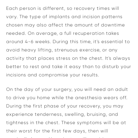
Each person is different, so recovery times will
vary. The type of implants and incision patterns
chosen may also affect the amount of downtime
needed. On average, a full recuperation takes
around 4-6 weeks. During this time, it's essential to
avoid heavy lifting, strenuous exercise, or any
activity that places stress on the chest. It's always
better to rest and take it easy than to disturb your
incisions and compromise your results.
On the day of your surgery, you will need an adult
to drive you home while the anesthesia wears off.
During the first phase of your recovery, you may
experience tenderness, swelling, bruising, and
tightness in the chest. These symptoms will be at
their worst for the first few days, then will