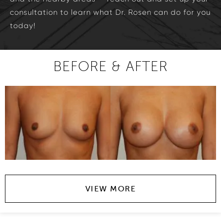
consultation to learn what Dr. Rosen can do for you
today!
BEFORE & AFTER
VIEW MORE