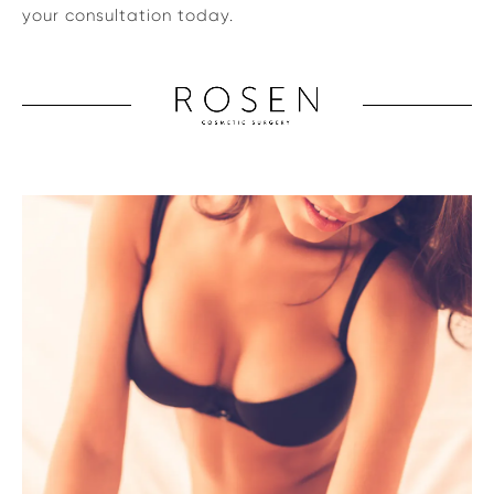
your consultation today.