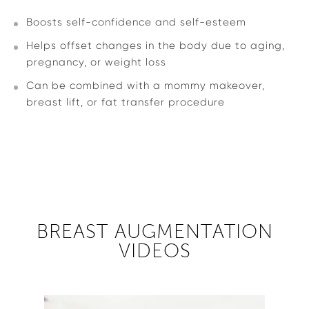
Boosts self-confidence and self-esteem
Helps offset changes in the body due to aging,
pregnancy, or weight loss
Can be combined with a mommy makeover,
breast lift, or fat transfer procedure
BREAST AUGMENTATION
VIDEOS