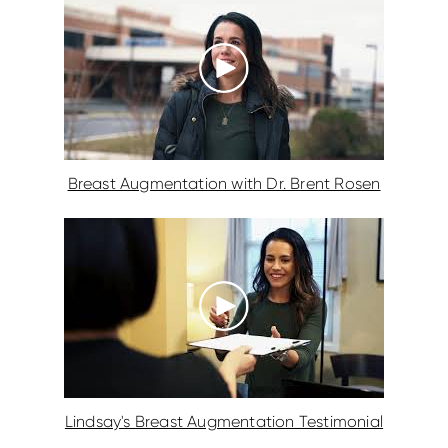
Breast Augmentation with Dr. Brent Rosen
Lindsay's Breast Augmentation Testimonial