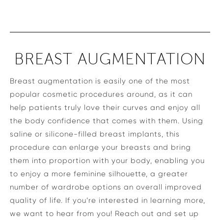
BREAST AUGMENTATION
Breast augmentation is easily one of the most
popular cosmetic procedures around, as it can
help patients truly love their curves and enjoy all
the body confidence that comes with them. Using
saline or silicone-filled breast implants, this
procedure can enlarge your breasts and bring
them into proportion with your body, enabling you
to enjoy a more feminine silhouette, a greater
number of wardrobe options an overall improved
quality of life. If you’re interested in learning more,
we want to hear from you! Reach out and set up