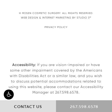
© ROSEN COSMETIC SURGERY. ALL RIGHTS RESERVED.
®
WEB DESIGN & INTERNET MARKETING BY STUDIO 3
PRIVACY POLICY
Accessibility:
If you are vision-impaired or have
some other impairment covered by the Americans
with Disabilities Act or a similar law, and you wish
to discuss potential accommodations related to
using this website, please contact our Accessibility
Manager at
267.598.6578
.
CONTACT US
267.598.6578