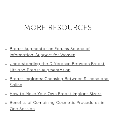
MORE RESOURCES
Breast Augmentation Forums Source of
Information, Support for Women
Understanding the Difference Between Breast
Lift and Breast Augmentation
Breast Implants: Choosing Between Silicone and
Saline
How to Make Your Own Breast Implant Sizers
Benefits of Combining Cosmetic Procedures in
One Session