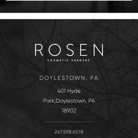
DOYLESTOWN, PA
401 Hyde
Park,Doylestown, PA
18902
267.598.6578