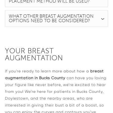
PLACEMENT METHOD WILL BE USED?
WHAT OTHER BREAST AUGMENTATION
OPTIONS NEED TO BE CONSIDERED?
YOUR BREAST
AUGMENTATION
If you’re ready to learn more about how a
breast
augmentation in Bucks County
can have you loving
your figure like never before, we’re excited to hear
from you! We’re here for patients in Bucks County,
Doylestown, and the nearby areas, who are
interested in giving their bust a bit of a boost, so
you can enjoy the curves and contours you’ve