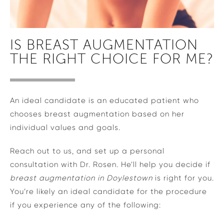
IS BREAST AUGMENTATION
THE RIGHT CHOICE FOR ME?
An ideal candidate is an educated patient who
chooses breast augmentation based on her
individual values and goals.
Reach out to us, and set up a personal
consultation with Dr. Rosen. He’ll help you decide if
breast augmentation in Doylestown
is right for you.
You’re likely an ideal candidate for the procedure
if you experience any of the following: