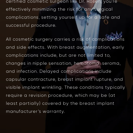
certified
cosmetic surgeon
like Dr. Rosen, you’re
effectively minimizing the risk for any surgical
complications, setting yourself up for a safe and
successful procedure.
All cosmetic surgery carries a risk of complications
and side effects. With breast augmentation, early
complications include, but are not limited to,
changes in nipple sensation, hematoma, seroma,
and infection. Delayed complications include
capsular contracture, breast implant rupture, and
visible implant wrinkling. These conditions typically
require a revision procedure, which may be (at
least partially) covered by the breast implant
manufacturer’s warranty.