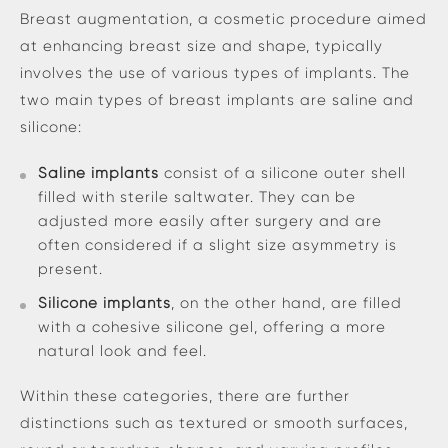
Breast augmentation, a cosmetic procedure aimed
at enhancing breast size and shape, typically
involves the use of various types of implants. The
two main types of breast implants are saline and
silicone:
Saline implants
consist of a silicone outer shell
filled with sterile saltwater. They can be
adjusted more easily after surgery and are
often considered if a slight size asymmetry is
present.
Silicone implants
, on the other hand, are filled
with a cohesive silicone gel, offering a more
natural look and feel.
Within these categories, there are further
distinctions such as textured or smooth surfaces,