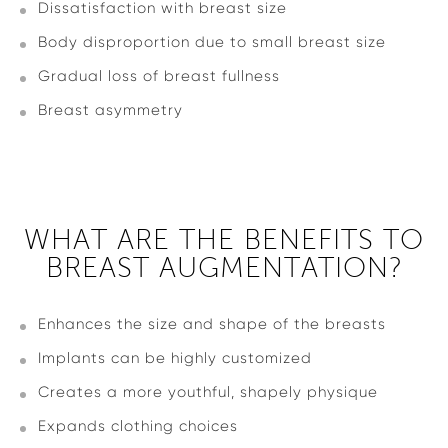
Dissatisfaction with breast size
Body disproportion due to small breast size
Gradual loss of breast fullness
Breast asymmetry
WHAT ARE THE BENEFITS TO
BREAST AUGMENTATION?
Enhances the size and shape of the breasts
Implants can be highly customized
Creates a more youthful, shapely physique
Expands clothing choices