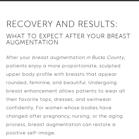
RECOVERY AND RESULTS:
WHAT TO EXPECT AFTER YOUR BREAST
AUGMENTATION
After your
breast augmentation in Bucks County
,
patients enjoy a more proportionate, sculpted
upper body profile with breasts that appear
rounded, feminine, and beautiful. Undergoing
breast enhancement allows patients to wear all
their favorite tops, dresses, and swimwear
confidently. For women whose bodies have
changed after pregnancy, nursing, or the aging
process, breast augmentation can restore a
positive self-image.