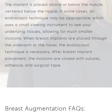
The implant is placed above or below the muscle,
centered below the nipple. In some cases, an
endoscopic technique may be appropriate, which
uses a small viewing instrument to see your
underlying tissues, allowing for much smaller
incisions. When breast implants are placed through
the underarm or the navel, the endoscopic
technique is necessary. After breast implant
placement, the incisions are closed with sutures,
adhesive, and surgical tape.
Breast Augmentation FAQs: