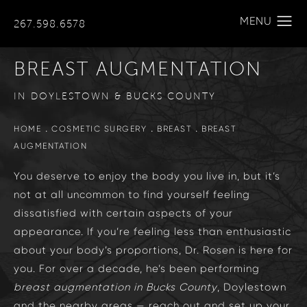
267.598.6578
BREAST AUGMENTATION
IN DOYLESTOWN & BUCKS COUNTY
HOME
COSMETIC SURGERY
BREAST
BREAST
AUGMENTATION
You deserve to enjoy the body you live in, but it’s
not at all uncommon to find yourself feeling
dissatisfied with certain aspects of your
appearance. If you’re feeling less than enthusiastic
about your body’s proportions, Dr. Rosen is here for
you. For over a decade, he’s been performing
breast augmentation in
Bucks County
, Doylestown
and the nearby areas — reach out and set up your