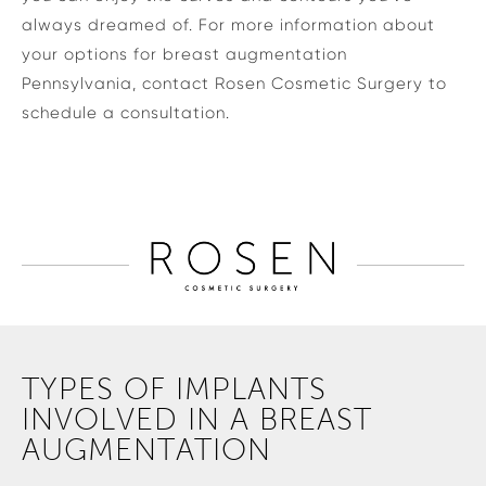
always dreamed of. For more information about
your options for breast augmentation
Pennsylvania, contact Rosen Cosmetic Surgery to
schedule a consultation.
TYPES OF IMPLANTS
INVOLVED IN A BREAST
AUGMENTATION