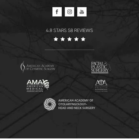
4.8 STARS 58 REVIEWS