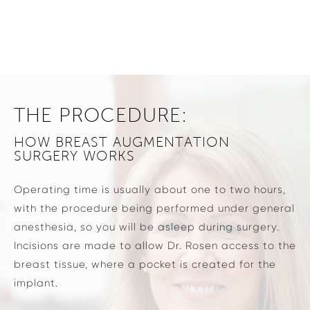
THE PROCEDURE:
HOW BREAST AUGMENTATION
SURGERY WORKS
Operating time is usually about one to two hours,
with the procedure being performed under general
anesthesia, so you will be asleep during surgery.
Incisions are made to allow Dr. Rosen access to the
breast tissue, where a pocket is created for the
implant.