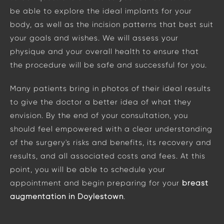
be able to explore the ideal implants for your
body, as well as the incision patterns that best suit
your goals and wishes. We will assess your
physique and your overall health to ensure that
the procedure will be safe and successful for you.
Many patients bring in photos of their ideal results
to give the doctor a better idea of what they
envision. By the end of your consultation, you
should feel empowered with a clear understanding
of the surgery's risks and benefits, its recovery and
results, and all associated costs and fees. At this
point, you will be able to schedule your
appointment and begin preparing for your
breast
augmentation in Doylestown
.