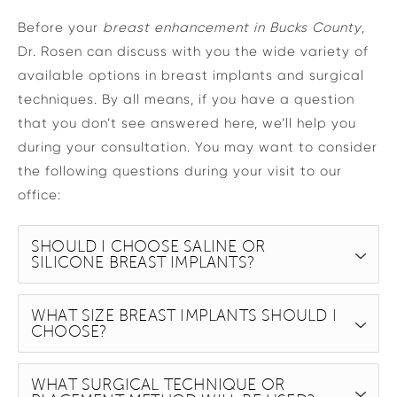
Before your
breast enhancement in Bucks County
,
Dr. Rosen can discuss with you the wide variety of
available options in breast implants and surgical
techniques. By all means, if you have a question
that you don’t see answered here, we’ll help you
during your consultation. You may want to consider
the following questions during your visit to our
office:
SHOULD I CHOOSE SALINE OR
SILICONE BREAST IMPLANTS?
WHAT SIZE BREAST IMPLANTS SHOULD I
CHOOSE?
WHAT SURGICAL TECHNIQUE OR