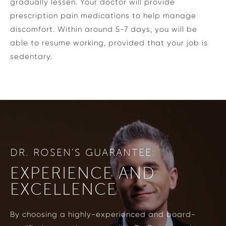
gradually lessen. Your doctor will provide
prescription pain medications to help manage
discomfort. Within around 5-7 days, you will be
able to resume working, provided that your job is
sedentary.
DR. ROSEN’S GUARANTEE:
EXPERIENCE AND
EXCELLENCE
By choosing a highly-experienced and board-