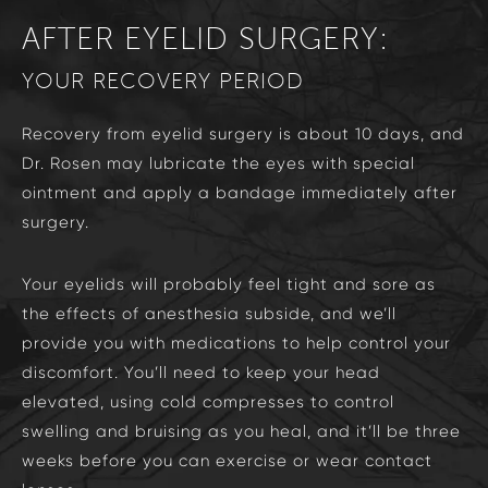
AFTER EYELID SURGERY:
YOUR RECOVERY PERIOD
Recovery from eyelid surgery is about 10 days, and
Dr. Rosen may lubricate the eyes with special
ointment and apply a bandage immediately after
surgery.
Your eyelids will probably feel tight and sore as
the effects of anesthesia subside, and we’ll
provide you with medications to help control your
discomfort. You’ll need to keep your head
elevated, using cold compresses to control
swelling and bruising as you heal, and it’ll be three
weeks before you can exercise or wear contact