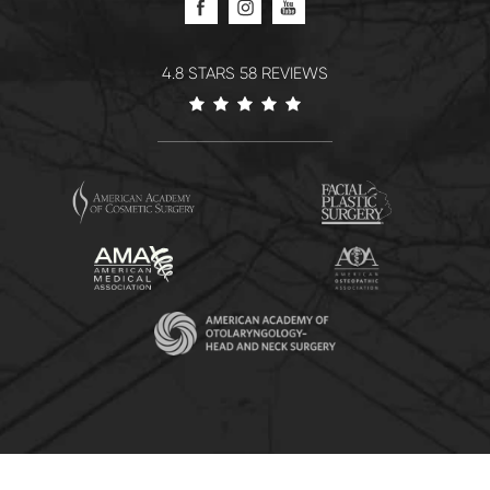
4.8 STARS 58 REVIEWS