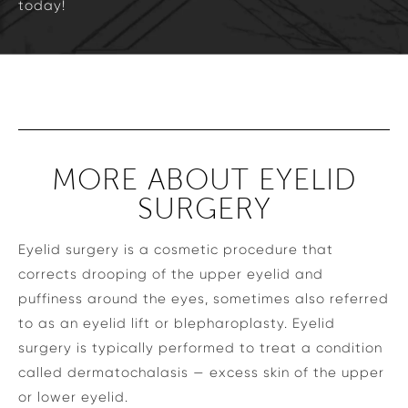
today!
MORE ABOUT EYELID
SURGERY
Eyelid surgery is a cosmetic procedure that
corrects drooping of the upper eyelid and
puffiness around the eyes, sometimes also referred
to as an eyelid lift or blepharoplasty. Eyelid
surgery is typically performed to treat a condition
called dermatochalasis — excess skin of the upper
or lower eyelid.