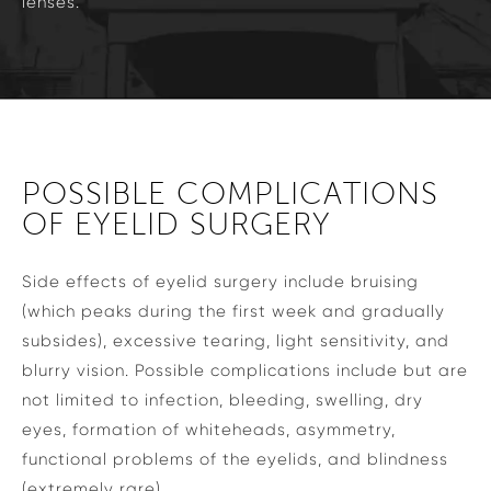
lenses.
POSSIBLE COMPLICATIONS
OF EYELID SURGERY
Side effects of eyelid surgery include bruising
(which peaks during the first week and gradually
subsides), excessive tearing, light sensitivity, and
blurry vision. Possible complications include but are
not limited to infection, bleeding, swelling, dry
eyes, formation of whiteheads, asymmetry,
functional problems of the eyelids, and blindness
(extremely rare).