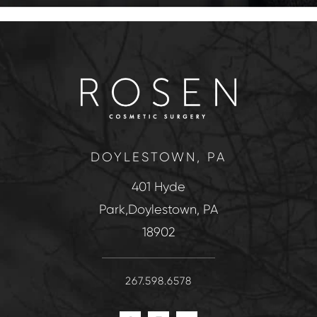
DOYLESTOWN, PA
401 Hyde
Park,Doylestown, PA
18902
267.598.6578