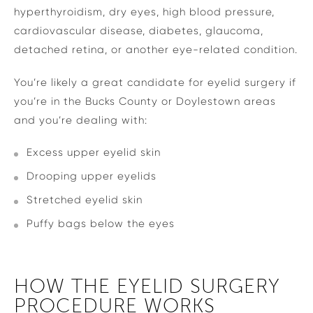
hyperthyroidism, dry eyes, high blood pressure,
cardiovascular disease, diabetes, glaucoma,
detached retina, or another eye-related condition.
You’re likely a great candidate for eyelid surgery if
you’re in the Bucks County or Doylestown areas
and you’re dealing with:
Excess upper eyelid skin
Drooping upper eyelids
Stretched eyelid skin
Puffy bags below the eyes
HOW THE EYELID
SURGERY
PROCEDURE WORKS