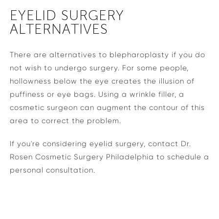
EYELID SURGERY
ALTERNATIVES
There are alternatives to blepharoplasty if you do
not wish to undergo surgery. For some people,
hollowness below the eye creates the illusion of
puffiness or eye bags. Using a wrinkle filler, a
cosmetic surgeon can augment the contour of this
area to correct the problem.
If you're considering eyelid surgery, contact Dr.
Rosen Cosmetic Surgery Philadelphia to schedule a
personal consultation.