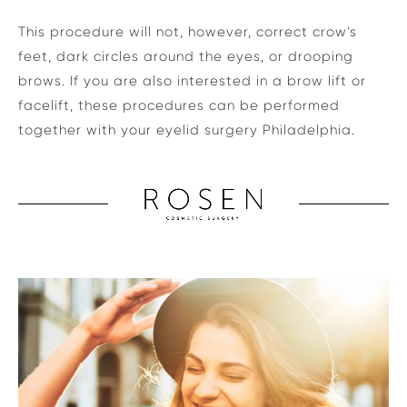
This procedure will not, however, correct crow’s
feet, dark circles around the eyes, or drooping
brows. If you are also interested in a brow lift or
facelift, these procedures can be performed
together with your eyelid surgery Philadelphia.