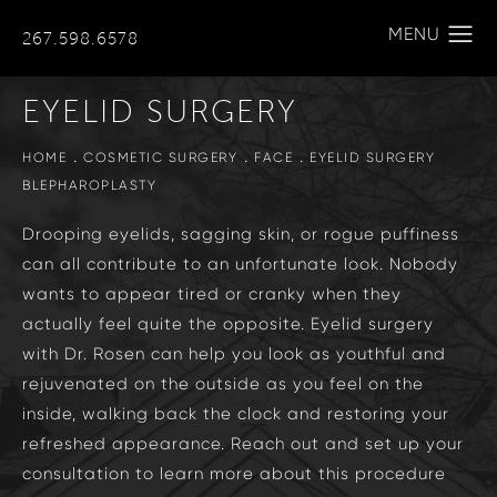
267.598.6578
EYELID SURGERY
HOME
COSMETIC SURGERY
FACE
EYELID SURGERY
BLEPHAROPLASTY
Drooping eyelids, sagging skin, or rogue puffiness
can all contribute to an unfortunate look. Nobody
wants to appear tired or cranky when they
actually feel quite the opposite. Eyelid surgery
with Dr. Rosen can help you look as youthful and
rejuvenated on the outside as you feel on the
inside, walking back the clock and restoring your
refreshed appearance. Reach out and set up your
consultation to learn more about this procedure