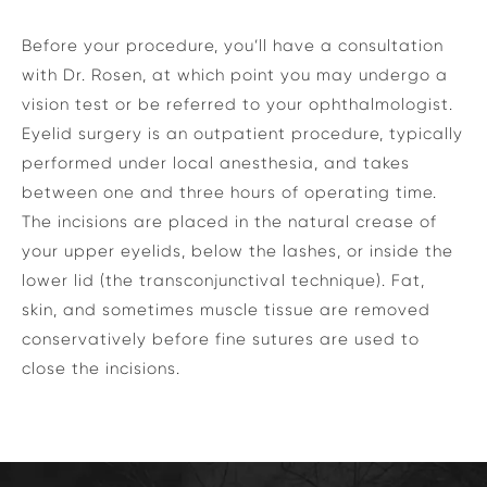
Before your procedure, you’ll have a consultation
with Dr. Rosen, at which point you may undergo a
vision test or be referred to your ophthalmologist.
Eyelid surgery is an outpatient procedure, typically
performed under local anesthesia, and takes
between one and three hours of operating time.
The incisions are placed in the natural crease of
your upper eyelids, below the lashes, or inside the
lower lid (the transconjunctival technique). Fat,
skin, and sometimes muscle tissue are removed
conservatively before fine sutures are used to
close the incisions.