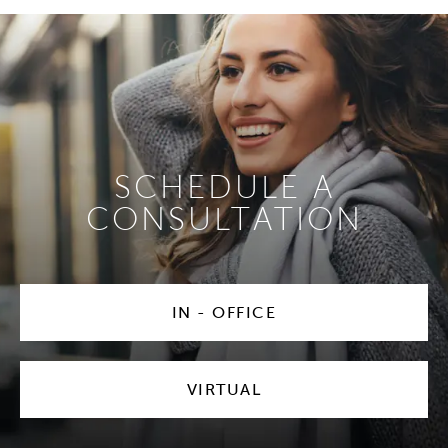
SCHEDULE A
CONSULTATION
IN - OFFICE
VIRTUAL