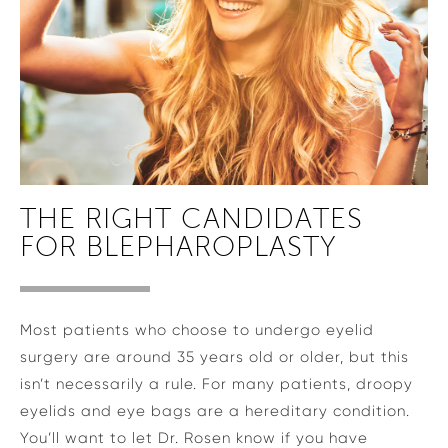
THE RIGHT CANDIDATES
FOR BLEPHAROPLASTY
Most patients who choose to undergo eyelid
surgery are around 35 years old or older, but this
isn’t necessarily a rule. For many patients, droopy
eyelids and eye bags are a hereditary condition.
You’ll want to let Dr. Rosen know if you have