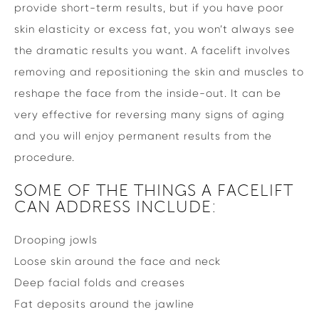
provide short-term results, but if you have poor
skin elasticity or excess fat, you won’t always see
the dramatic results you want. A facelift involves
removing and repositioning the skin and muscles to
reshape the face from the inside-out. It can be
very effective for reversing many signs of aging
and you will enjoy permanent results from the
procedure.
SOME OF THE THINGS A FACELIFT
CAN ADDRESS INCLUDE:
Drooping jowls
Loose skin around the face and neck
Deep facial folds and creases
Fat deposits around the jawline