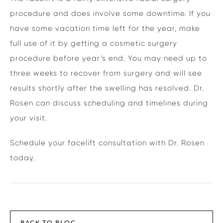
procedure and does involve some downtime. If you
have some vacation time left for the year, make
full use of it by getting a cosmetic surgery
procedure before year’s end. You may need up to
three weeks to recover from surgery and will see
results shortly after the swelling has resolved. Dr.
Rosen can discuss scheduling and timelines during
your visit.
Schedule your facelift consultation with Dr. Rosen
today.
BACK TO BLOG