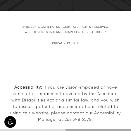
© ROSEN COSMETIC SURGERY. ALL RIGHTS RESERVED.
®
WEB DESIGN & INTERNET MARKETING BY STUDIO 3
PRIVACY POLICY
Accessibility:
If you are vision-impaired or have
some other impairment covered by the Americans
with Disabilities Act or a similar law, and you wish
to discuss potential accommodations related to
using this website, please contact our Accessibility
Manager at
267.598.6578
.