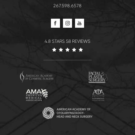
267.598.6578
4.8 STARS 58 REVIEWS