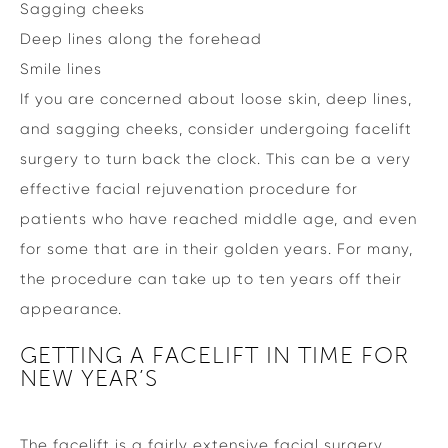
Sagging cheeks
Deep lines along the forehead
Smile lines
If you are concerned about loose skin, deep lines,
and sagging cheeks, consider undergoing facelift
surgery to turn back the clock. This can be a very
effective facial rejuvenation procedure for
patients who have reached middle age, and even
for some that are in their golden years. For many,
the procedure can take up to ten years off their
appearance.
GETTING A FACELIFT IN TIME FOR
NEW YEAR’S
The facelift is a fairly extensive facial surgery