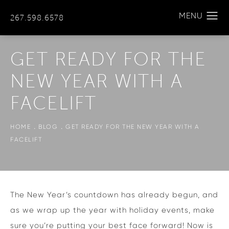
267.598.6578
GET READY FOR THE
NEW YEAR WITH A
FACELIFT
HOME
BLOG
GET READY FOR THE NEW YEAR WITH A
FACELIFT
The New Year’s countdown has already begun, and
as we wrap up the year with holiday events, make
sure you’re putting your best face forward! Now is