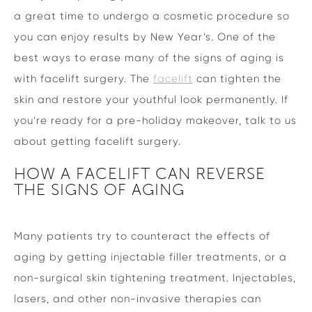
a great time to undergo a cosmetic procedure so
you can enjoy results by New Year’s. One of the
best ways to erase many of the signs of aging is
with facelift surgery. The
facelift
can tighten the
skin and restore your youthful look permanently. If
you’re ready for a pre-holiday makeover, talk to us
about getting facelift surgery.
HOW A FACELIFT CAN REVERSE
THE SIGNS OF AGING
Many patients try to counteract the effects of
aging by getting injectable filler treatments, or a
non-surgical skin tightening treatment. Injectables,
lasers, and other non-invasive therapies can