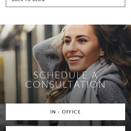
SCHEDULE A
CONSULTATION
IN - OFFICE