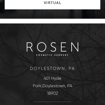
VIRTUAL
DOYLESTOWN, PA
401 Hyde
Park,Doylestown, PA
18902