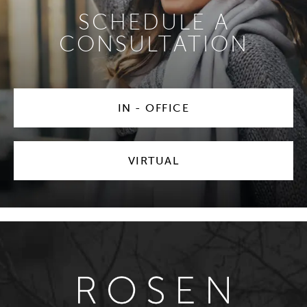
SCHEDULE A
CONSULTATION
IN - OFFICE
VIRTUAL