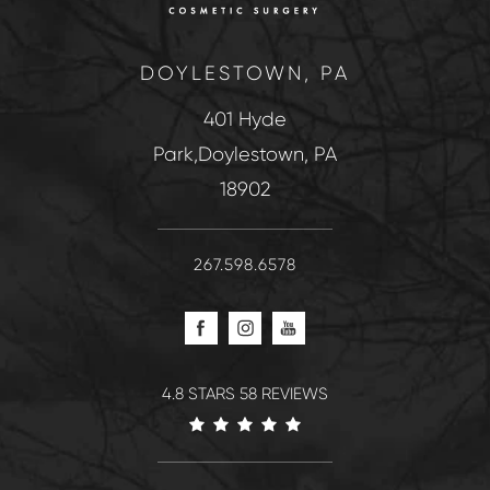
DOYLESTOWN, PA
401 Hyde
Park,Doylestown, PA
18902
267.598.6578
4.8 STARS 58 REVIEWS