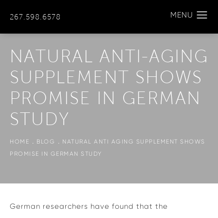
267.598.6578
NATURAL ANTI-AGING
SUPPLEMENT SHOWS
PROMISE IN GERMAN
STUDY
HOME
BLOG
NATURAL ANTI AGING SUPPLEMENT SHOWS
PROMISE IN GERMAN STUDY
German researchers have found that the