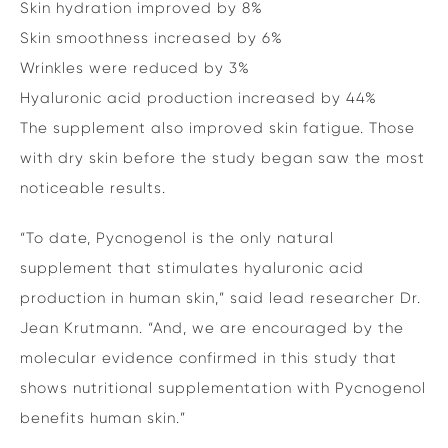
Skin hydration improved by 8%
Skin smoothness increased by 6%
Wrinkles were reduced by 3%
Hyaluronic acid production increased by 44%
The supplement also improved skin fatigue. Those
with dry skin before the study began saw the most
noticeable results.
“To date, Pycnogenol is the only natural
supplement that stimulates hyaluronic acid
production in human skin,” said lead researcher Dr.
Jean Krutmann. “And, we are encouraged by the
molecular evidence confirmed in this study that
shows nutritional supplementation with Pycnogenol
benefits human skin.”