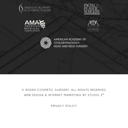
© ROSEN COSMETIC SURGERY. ALL RIGHTS RESERVED.
®
WEB DESIGN & INTERNET MARKETING BY STUDIO 3
PRIVACY POLICY