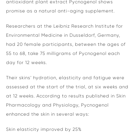
antioxidant plant extract Pycnogenol shows
promise as a natural anti-aging supplement.
Researchers at the Leibniz Research Institute for
Environmental Medicine in Dusseldorf, Germany,
had 20 female participants, between the ages of
55 to 68, take 75 milligrams of Pycnogenol each
day for 12 weeks.
Their skins’ hydration, elasticity and fatigue were
assessed at the start of the trial, at six weeks and
at 12 weeks. According to results published in Skin
Pharmacology and Physiology, Pycnogenol
enhanced the skin in several ways:
Skin elasticity improved by 25%