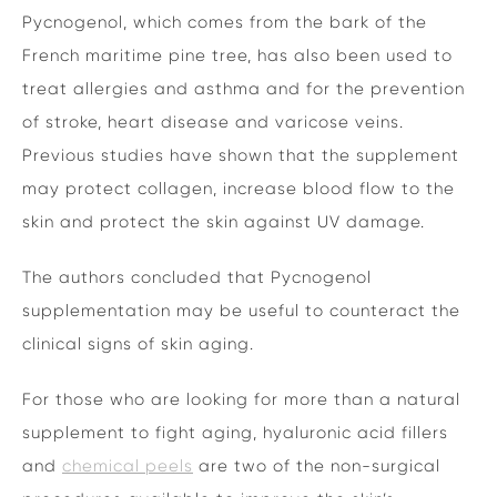
Pycnogenol, which comes from the bark of the
French maritime pine tree, has also been used to
treat allergies and asthma and for the prevention
of stroke, heart disease and varicose veins.
Previous studies have shown that the supplement
may protect collagen, increase blood flow to the
skin and protect the skin against UV damage.
The authors concluded that Pycnogenol
supplementation may be useful to counteract the
clinical signs of skin aging.
For those who are looking for more than a natural
supplement to fight aging, hyaluronic acid fillers
and
chemical peels
are two of the non-surgical