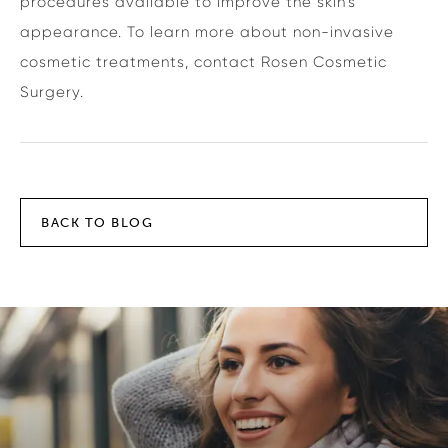
procedures available to improve the skin’s
appearance. To learn more about non-invasive
cosmetic treatments, contact Rosen Cosmetic
Surgery.
BACK TO BLOG