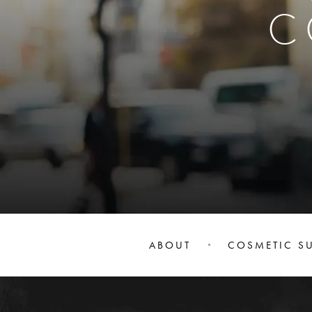
C
ABOUT
COSMETIC S