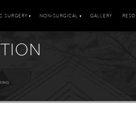
C SURGERY
NON-SURGICAL
GALLERY
RESO
▾
▾
CTION
RING