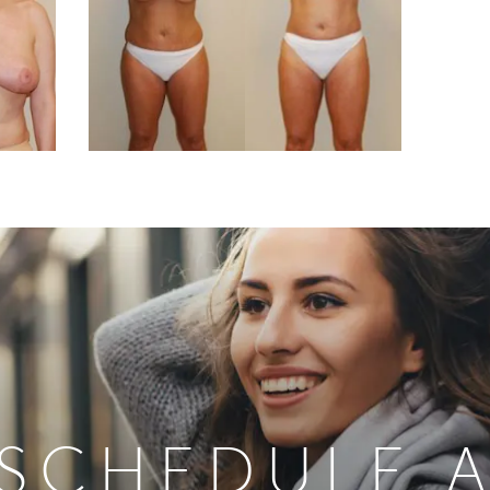
SCHEDULE 