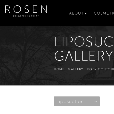
ABOUT
COSMETI
▾
LIPOSU
GALLERY
HOME
GALLERY
BODY CONTOU
Liposuction