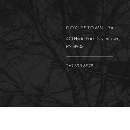
DOYLESTOWN, PA
401 Hyde Park,Doylestown,
PA 18902
267.598.6578