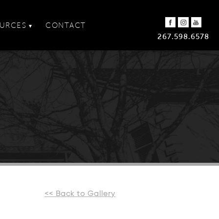
URCES
CONTACT
▾
267.598.6578
<< Back to Gallery