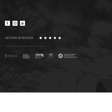
4.8 STARS 58 REVIEWS