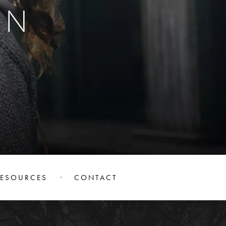
ON
RESOURCES
CONTACT