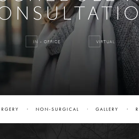
ONSULTATI
IN - OFFICE
VIRTUAL
URGERY
NON-SURGICAL
GALLERY