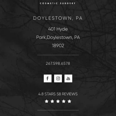
DOYLESTOWN, PA
401 Hyde
Park,Doylestown, PA
18902
267.598.6578
4.8 STARS 58 REVIEWS