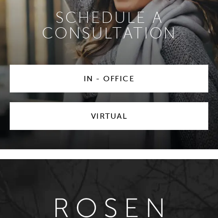
SCHEDULE A
CONSULTATION
IN - OFFICE
VIRTUAL