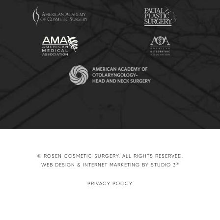
© ROSEN COSMETIC SURGERY. ALL RIGHTS RESERVED.
®
WEB DESIGN & INTERNET MARKETING BY STUDIO 3
PRIVACY POLICY