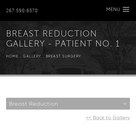
267.598.6578
BREAST REDUCTION
GALLERY - PATIENT NO. 1
HOME
GALLERY
BREAST SURGERY
Breast Reduction
<< Back to Gallery