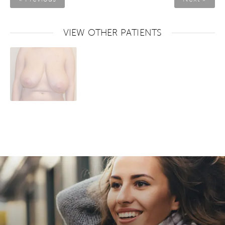
VIEW OTHER PATIENTS