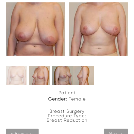
Patient
Gender:
Female
Breast Surgery
Procedure Type:
Breast Reduction
« Previous
Next »