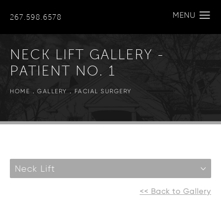
267.598.6578
NECK LIFT GALLERY -
PATIENT NO. 1
HOME
GALLERY
FACIAL SURGERY
Neck Lift
<< Back to Gallery