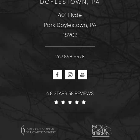
DOYLESTOWN, PA
401 Hyde
Park,Doylestown, PA
18902
267.598.6578
4.8 STARS 58 REVIEWS