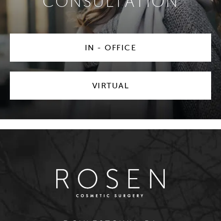
CONSULTATION
IN - OFFICE
VIRTUAL