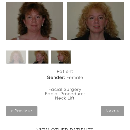
Patient
Gender:
Female
Facial Surgery
Facial Procedure:
Neck Lift
« Previous
Next »