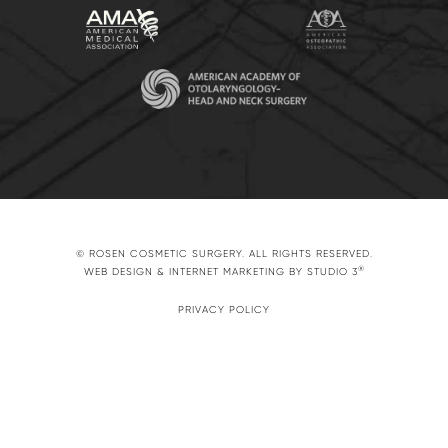
© ROSEN COSMETIC SURGERY. ALL RIGHTS RESERVED.
®
WEB DESIGN & INTERNET MARKETING BY STUDIO 3
PRIVACY POLICY