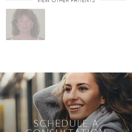
VIEW OTHER PATIENTS
SCHEDULE A